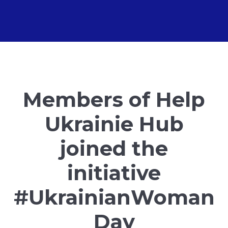
Members of Help
Ukrainie Hub
joined the
initiative
#UkrainianWoman
Day