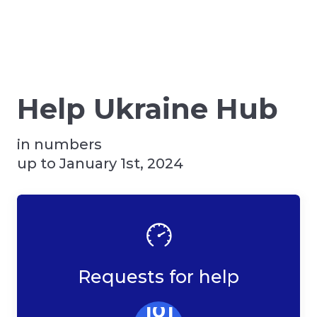
Help Ukraine Hub
in numbers
up to January 1st, 2024
Requests for help
101