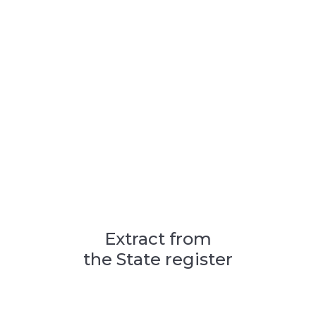
Extract from
the State register