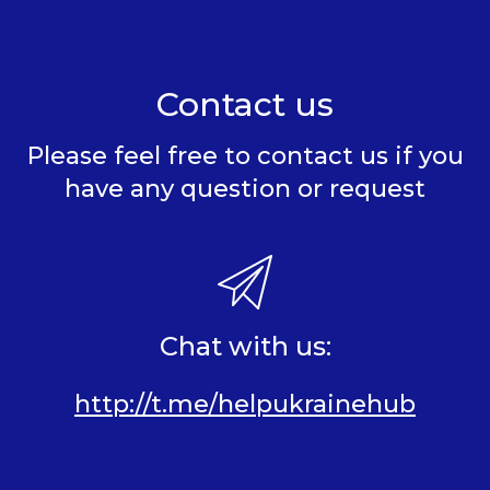
Contact us
Please feel free to contact us if you
have any question or request
Chat with us:
http://t.me/helpukrainehub