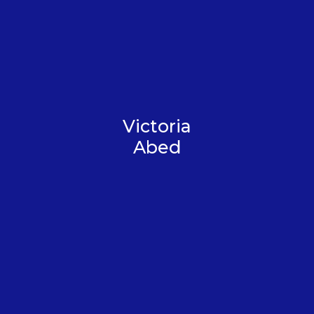
Victoria
Abed