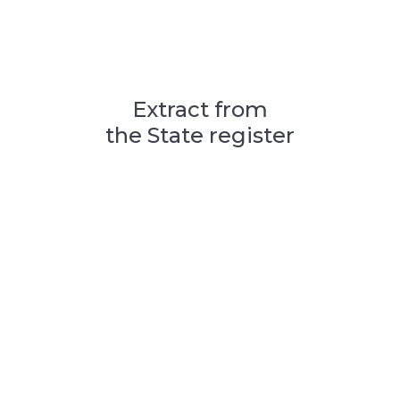
Extract from
the State register