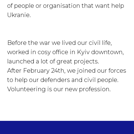
of people or organisation that want help
Ukranie.
Before the war we lived our civil life,
worked in cosy office in Kyiv downtown,
launched a lot of great projects.
After February 24th, we joined our forces
to help our defenders and civil people.
Volunteering is our new profession.