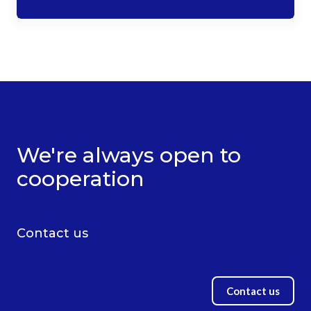
We're always open to
cooperation
Contact us
Contact us