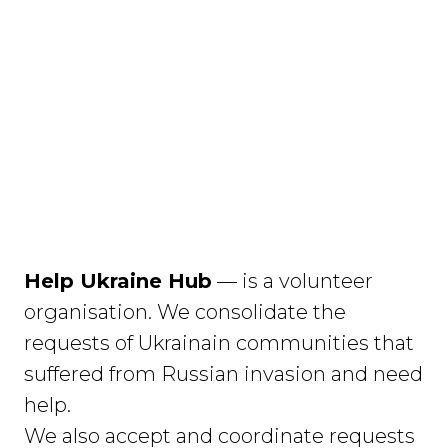
Help Ukraine Hub
— is a volunteer
organisation. We consolidate the
requests of Ukrainain communities that
suffered from Russian invasion and need
help.
We also accept and coordinate requests