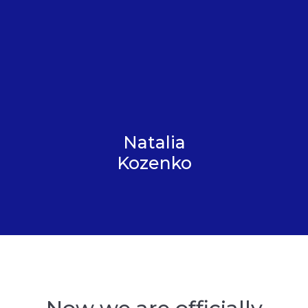
Natalia
Kozenko