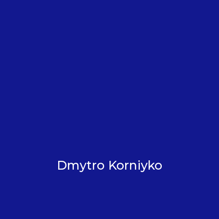
Dmytro Korniyko