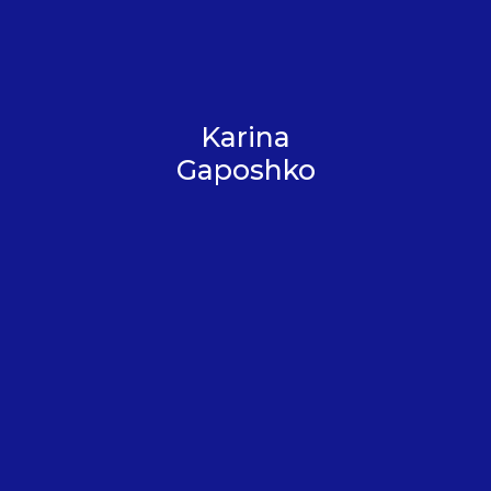
Karina
Gaposhko