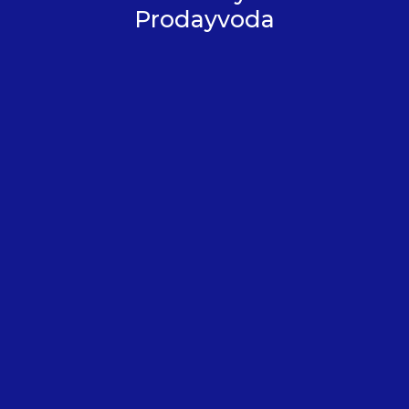
Prodayvoda