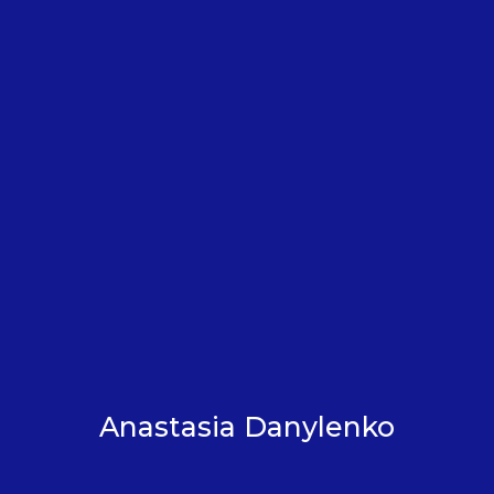
Anastasia Danylenko