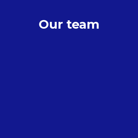
Our team