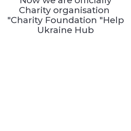
Now we are officially
Charity organisation
"Charity Foundation "Help
Ukraine Hub