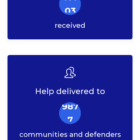
03
received
Help delivered to
987
7
communities and defenders