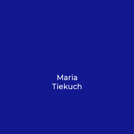
Maria
Tiekuch