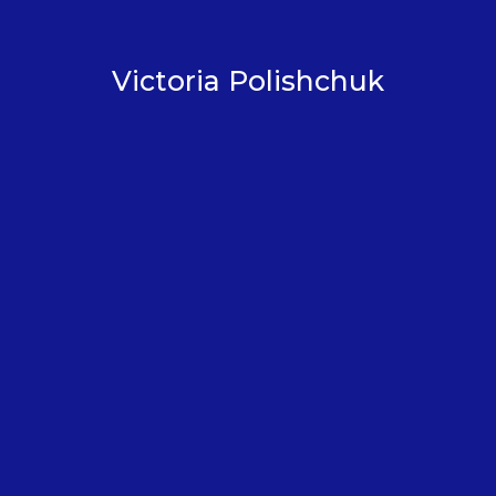
Victoria Polishchuk