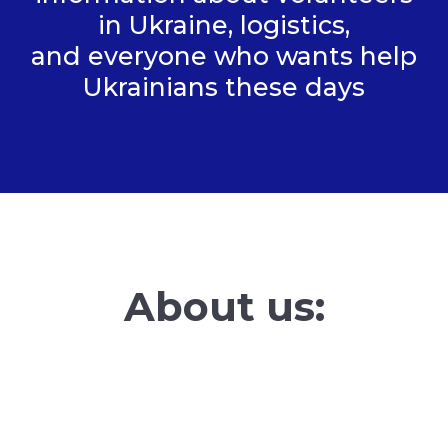
in Ukraine, logistics,
and everyone who wants help
Ukrainians these days
About us: