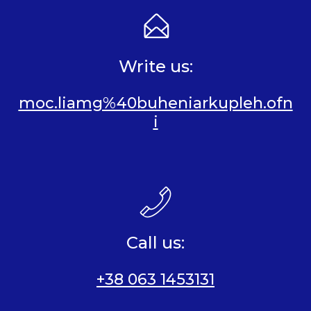
Write us:
moc.liamg%40buheniarkupleh.ofn
i
Call us:
+38 063 1453131