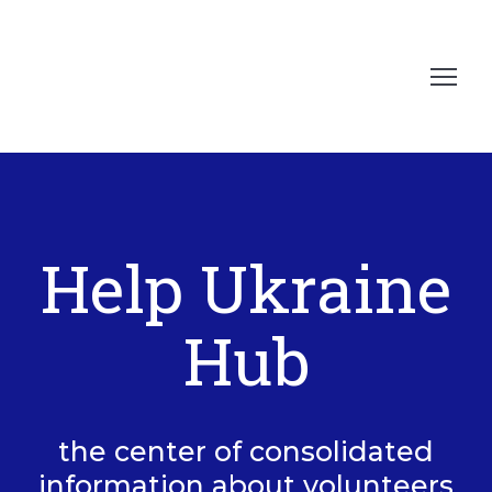
Help Ukraine
Hub
the center of consolidated
information about volunteers