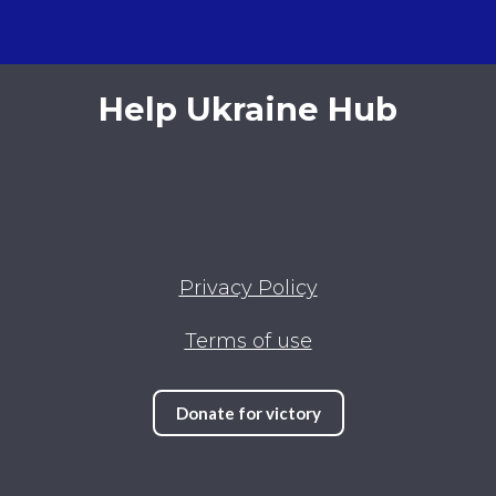
Help Ukraine Hub
Privacy Policy
Terms of use
Donate for victory