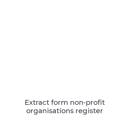
Extract form non-profit
organisations register