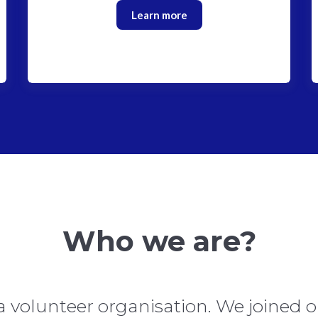
Learn more
Who we are?
a volunteer organisation. We joined o