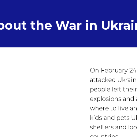
bout the War in Ukrai
On February 24,
attacked Ukrain
people left the
explosions and 
where to live a
kids and pets U
shelters and loo
countries.