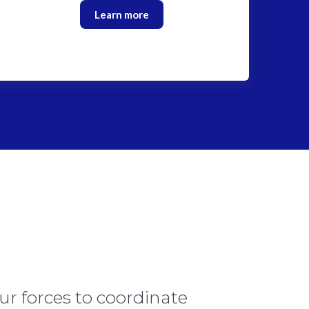
Learn more
ur forces to coordinate