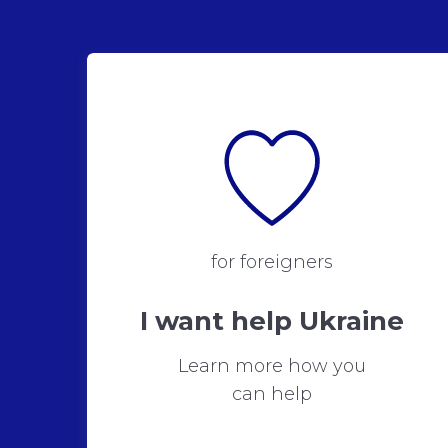
for foreigners
I want help Ukraine
Learn more how you
can help