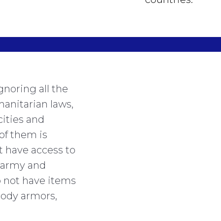
gnoring all the
manitarian laws,
cities and
of them is
t have access to
 army and
o not have items
 body armors,