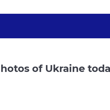
hotos of Ukraine tod