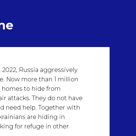
ne
 2022, Russia aggressively
e. Now more than 1 million
ir homes to hide from
air attacks. They do not have
nd need help. Together with
krainians are hiding in
king for refuge in other