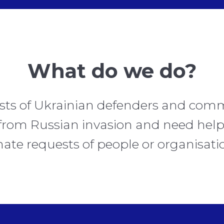
What do we do?
sts of Ukrainian defenders and comm
from Russian invasion and need help
ate requests of people or organisati