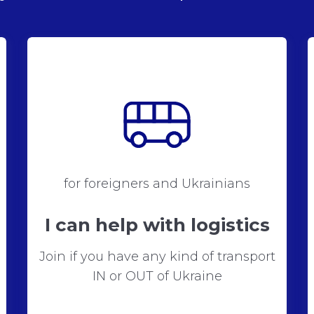
for foreigners and Ukrainians
I can help with logistics
Join if you have any kind of transport
IN or OUT of Ukraine