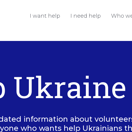
I want help
I need help
Who we
p Ukraine
dated information about volunteers 
yone who wants help Ukrainians t