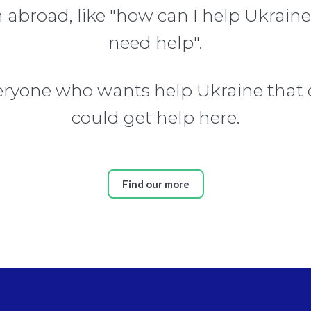
broad, like "how can I help Ukraine
need help".
veryone who wants help Ukraine that
could get help here.
Find our more