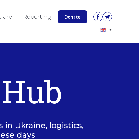
 are
Reporting
Donate
 Hub
in Ukraine, logistics,
hese days