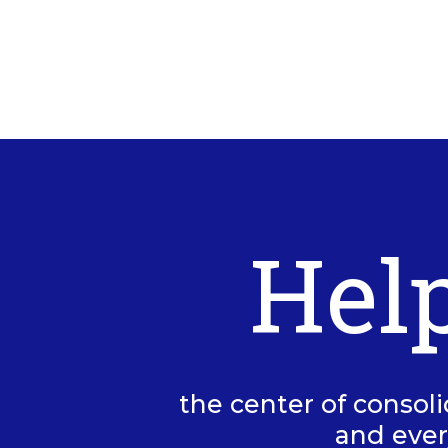
Hel
the center of consoli
and ever