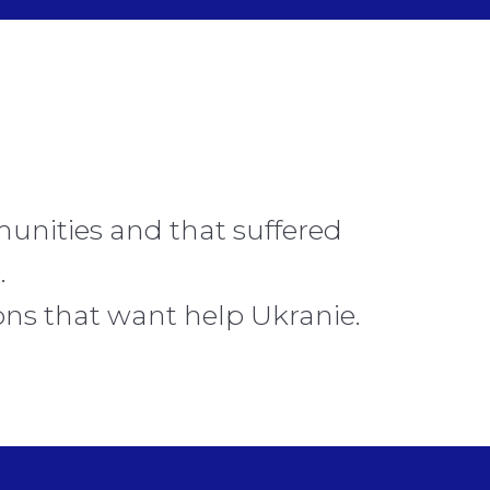
unities and that suffered
.
ons that want help Ukranie.