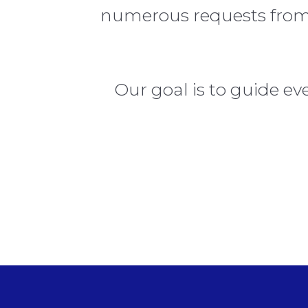
numerous requests from a
Our goal is to guide e