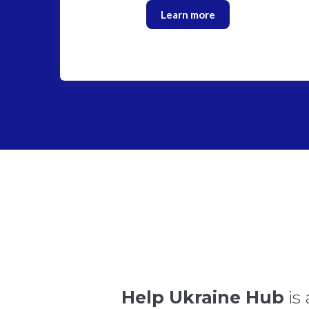
Learn more
Help Ukraine Hub
is 