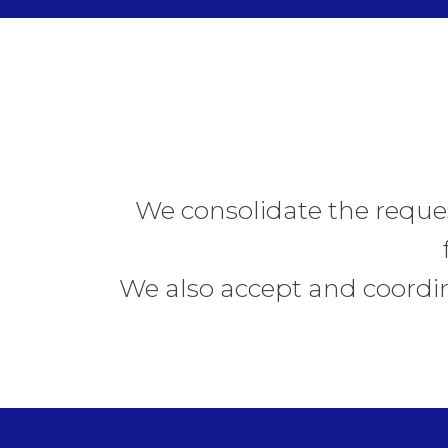
We consolidate the reque
We also accept and coordin