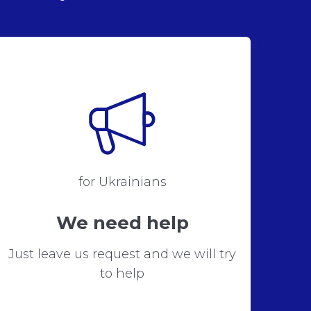
for Ukrainians
We need help
Just leave us request and we will try
to help