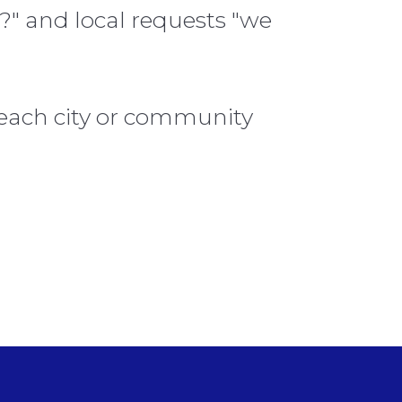
?" and local requests "we
 each city or community