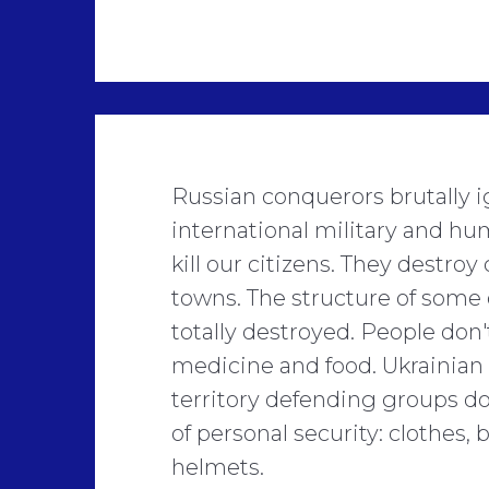
Russian conquerors brutally i
international military and hu
kill our citizens. They destroy 
towns. The structure of some 
totally destroyed. People don'
medicine and food. Ukrainian
territory defending groups d
of personal security: clothes,
helmets.